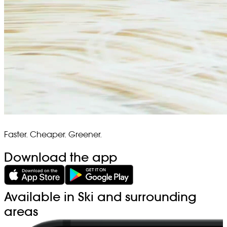
Faster. Cheaper. Greener.
Download the app
Available in Ski and surrounding
areas