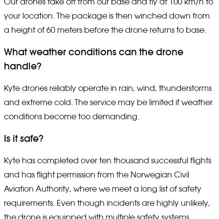
Our drones take off from our base and fly at 100 km/h to
your location. The package is then winched down from
a height of 60 meters before the drone returns to base.
What weather conditions can the drone
handle?
Kyte drones reliably operate in rain, wind, thunderstorms
and extreme cold. The service may be limited if weather
conditions become too demanding.
Is it safe?
Kyte has completed over ten thousand successful flights
and has flight permission from the Norwegian Civil
Aviation Authority, where we meet a long list of safety
requirements. Even though incidents are highly unlikely,
the drone is equipped with multiple safety systems,