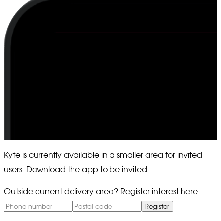
Kyte is currently available in a smaller area for invited
users. Download the app to be invited.
Outside current delivery area? Register interest here
Register