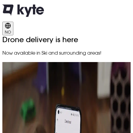
NO
Drone delivery is here
Now available in Ski and surrounding areas!