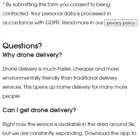
* By submitting this form you consent to being
contacted. Your personal data is processed in
accordance with GDPR. Read more in our
privacy policy
.
Questions?
Why drone delivery?
Drone delivery is much faster, cheaper and more
environmentally friendly than traditional delivery
services. This opens up home delivery for many more
people.
Can I get drone delivery?
Right now the service is available in the area around Ski,
but we are constantly expanding. Download the app to