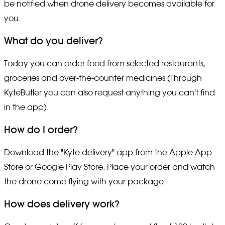
be notified when drone delivery becomes available for
you.
What do you deliver?
Today you can order food from selected restaurants,
groceries and over-the-counter medicines (Through
KyteButler you can also request anything you can't find
in the app).
How do I order?
Download the "Kyte delivery" app from the Apple App
Store or Google Play Store. Place your order and watch
the drone come flying with your package.
How does delivery work?