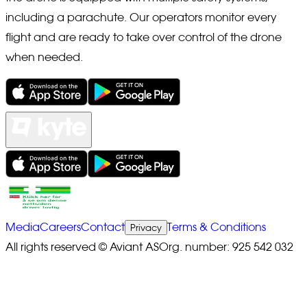
including a parachute. Our operators monitor every
flight and are ready to take over control of the drone
when needed.
Media
Careers
Contact
Terms & Conditions
Privacy
All rights reserved © Aviant AS
Org. number: 925 542 032